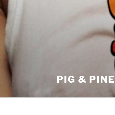
PIG & PIN