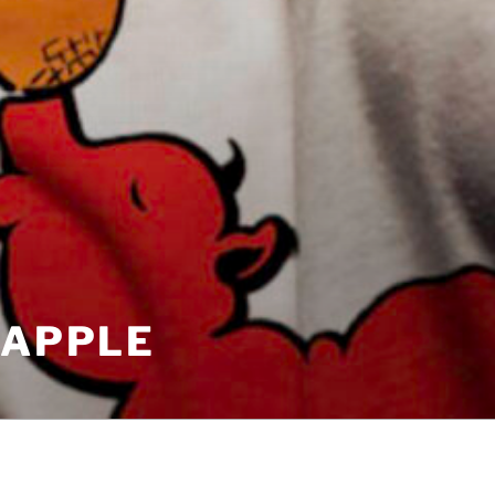
EAPPLE